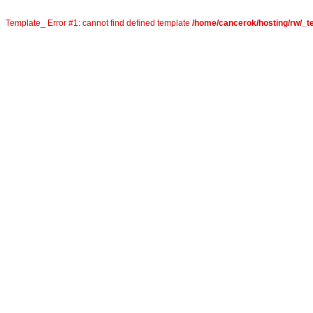
Template_ Error #1: cannot find defined template
/home/cancerok/hosting/rw/_te